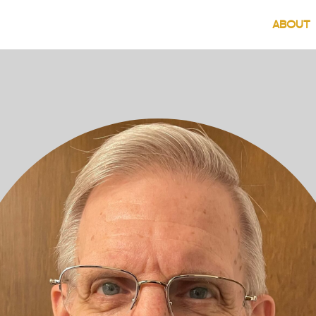
(
ABOUT