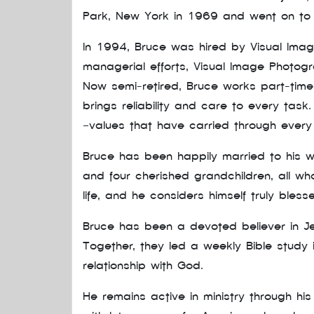
Park, New York in 1969 and went on to 
In 1994, Bruce was hired by Visual Ima
managerial efforts, Visual Image Photo
Now semi-retired, Bruce works part-time
brings reliability and care to every tas
—values that have carried through every s
Bruce has been happily married to his wo
and four cherished grandchildren, all who
life, and he considers himself truly bless
Bruce has been a devoted believer in Jes
Together, they led a weekly Bible study
relationship with God.
He remains active in ministry through hi