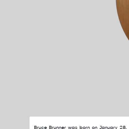
Bruce Brunner was born on January 28,