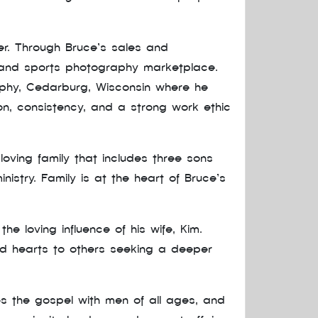
r. Through Bruce’s sales and
 and sports photography marketplace.
aphy, Cedarburg, Wisconsin where he
on, consistency, and a strong work ethic
loving family that includes three sons
istry. Family is at the heart of Bruce’s
 loving influence of his wife, Kim.
and hearts to others seeking a deeper
res the gospel with men of all ages, and