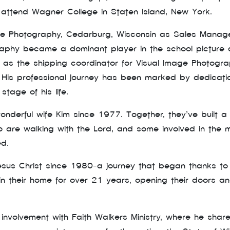
attend Wagner College in Staten Island, New York.
ge Photography, Cedarburg, Wisconsin as Sales Manage
graphy became a dominant player in the school picture
 as the shipping coordinator for Visual Image Photogr
k. His professional journey has been marked by dedicati
tage of his life.
nderful wife Kim since 1977. Together, they’ve built a 
 are walking with the Lord, and some involved in the min
ed.
us Christ since 1980-a journey that began thanks to the
 in their home for over 21 years, opening their doors 
s involvement with Faith Walkers Ministry, where he sha