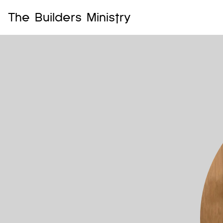
The Builders Ministry