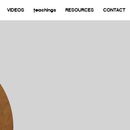
current)
VIDEOS
teachings
RESOURCES
CONTACT