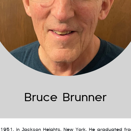
Bruce Brunner
 1951, in Jackson Heights, New York. He graduated fr