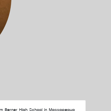
om Berner High School in Massapequa