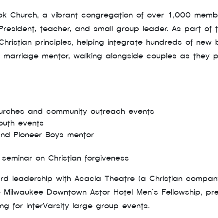
ook Church, a vibrant congregation of over 1,000 me
esident, teacher, and small group leader. As part of th
hristian principles, helping integrate hundreds of new be
 marriage mentor, walking alongside couples as they p
hurches and community outreach events
outh events
 and Pioneer Boys mentor
seminar on Christian forgiveness
ard leadership with Acacia Theatre (a Christian compa
 Milwaukee Downtown Astor Hotel Men’s Fellowship, preac
g for InterVarsity large group events.