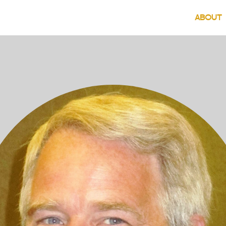
(
ABOUT