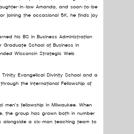
, daughter-in-law Amanda, and soon-to-be
or joining the occasional 5K, he finds joy
arned his BS in Business Administration
er Graduate School of Business in
ounded Wisconsin Strategic Web
 Trinity Evangelical Divinity School and a
through the International Fellowship of
al men’s fellowship in Milwaukee. When
nce, the group has grown both in number
rks alongside a six-man teaching team to