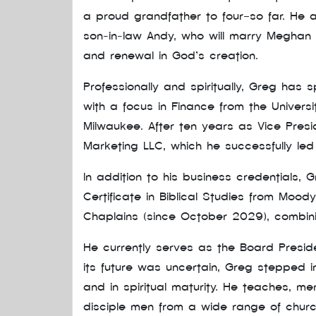
a proud grandfather to four—so far. He a
son-in-law Andy, who will marry Meghan th
and renewal in God’s creation.
Professionally and spiritually, Greg has 
with a focus in Finance from the Univers
Milwaukee. After ten years as Vice Pres
Marketing LLC, which he successfully le
In addition to his business credentials, 
Certificate in Biblical Studies from Moody
Chaplains (since October 2029), combin
He currently serves as the Board Preside
its future was uncertain, Greg stepped i
and in spiritual maturity. He teaches, m
disciple men from a wide range of chu