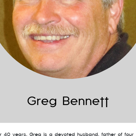
Greg Bennett
er 40 years, Greg is a devoted husband, father of four 