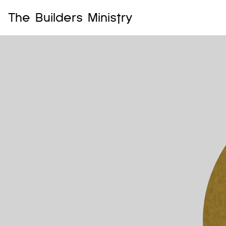
The Builders Ministry