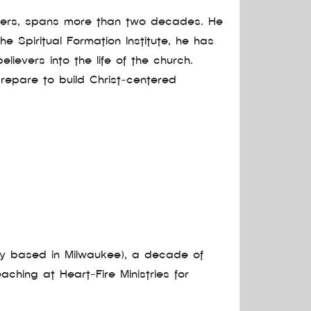
mbers, spans more than two decades. He
e Spiritual Formation Institute, he has
lievers into the life of the church.
repare to build Christ-centered
ny based in Milwaukee), a decade of
hing at Heart-Fire Ministries for