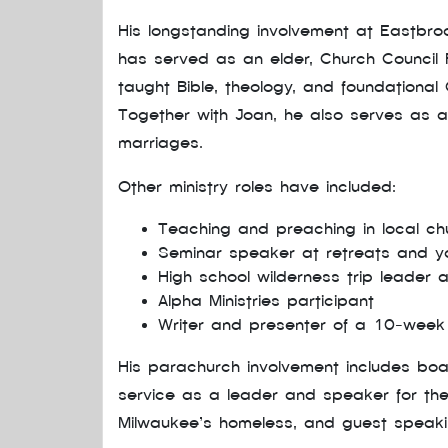
His longstanding involvement at Eastbr
has served as an elder, Church Council Pr
taught Bible, theology, and foundational C
Together with Joan, he also serves as a
marriages.
Other ministry roles have included:
Teaching and preaching in local c
Seminar speaker at retreats and y
High school wilderness trip leader
Alpha Ministries participant
Writer and presenter of a 10-week 
His parachurch involvement includes bo
service as a leader and speaker for the
Milwaukee’s homeless, and guest speakin