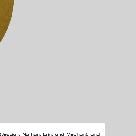
(Jessiah, Nathan, Erin, and Meghan), and