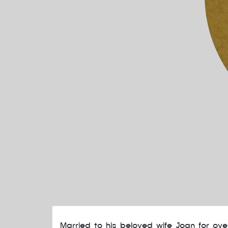
Married to his beloved wife Joan for ov