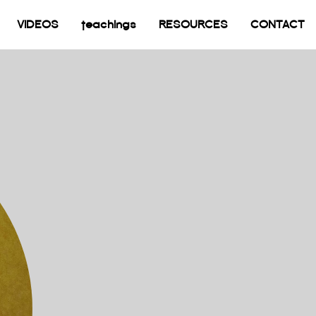
current)
VIDEOS
teachings
RESOURCES
CONTACT