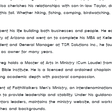
lso cherishes his relationships with son-in-law Taylor
is fall. Whether hiking, fishing, camping, birdwatching, 
spent his life building both businesses and people. He e
ity of Arizona and went on to complete his MBA at Kell
ident and General Manager at TSR Solutions Inc., he f
d as owner for many years.
Greg holds a Master of Arts in Ministry (Cum Laude) from
 Bible Institute. He is a licensed and ordained chaplain 
ing academic depth with pastoral compassion.
nt of FaithWalkers Men’s Ministry, an interdenomination
n to provide leadership and stability. Under his guida
entors leaders, maintains the ministry website, and wo
rches and backgrounds.