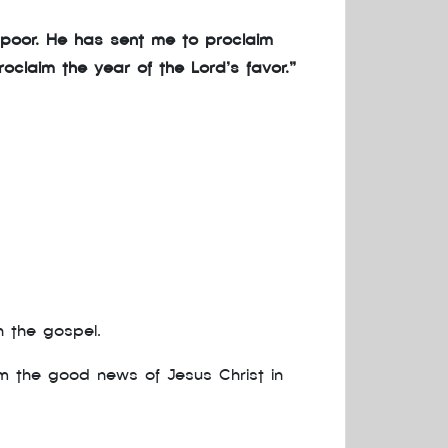
 poor. He has sent me to proclaim
oclaim the year of the Lord’s favor.”
h the gospel.
im the good news of Jesus Christ in