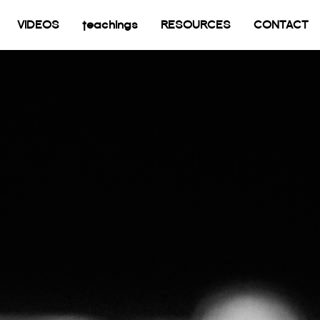
current)
VIDEOS
teachings
RESOURCES
CONTACT