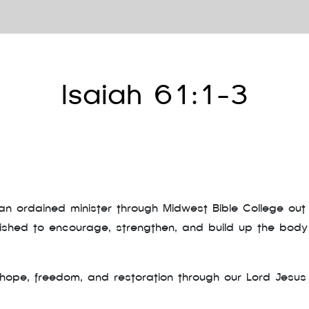
Isaiah 61:1-3
n ordained minister through Midwest Bible College out 
lished to encourage, strengthen, and build up the body
ope, freedom, and restoration through our Lord Jesus 