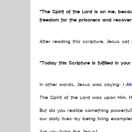
“The Spirit of the Lord is on me, bec
freedom for the prisoners and recovery 
After reading this scripture, Jesus sa
“Today this Scripture is fulfilled in you
In other words, Jesus was saying:
I A
The Spirit of the Lord was upon Him. 
But do you realize something powerful
our daily lives—by being living example
Are you living like Jesus?