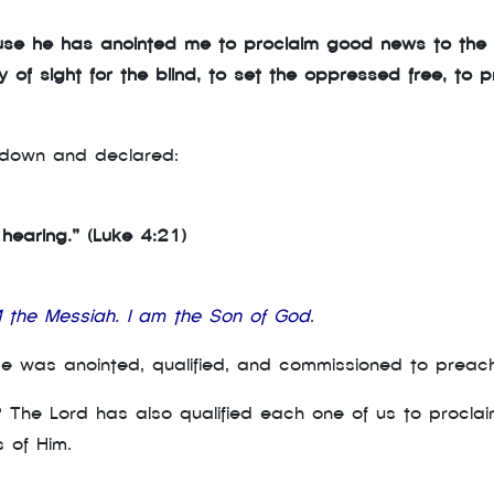
ause he has anointed me to proclaim good news to the
of sight for the blind, to set the oppressed free, to pr
t down and declared:
r hearing.” (Luke 4:21)
M the Messiah. I am the Son of God
.
He was anointed, qualified, and commissioned to preac
? The Lord has also qualified each one of us to procla
s of Him.