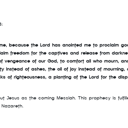
3:
on me, because the Lord has anointed me to proclaim g
laim freedom for the captives and release from darknes
of vengeance of our God, to comfort all who mourn, and
 instead of ashes, the oil of joy instead of mourning,
aks of righteousness, a planting of the Lord for the disp
ut Jesus as the coming Messiah. This prophecy is fulfil
 Nazareth.