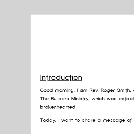
Introduction
Good morning. I am Rev. Roger Smith, a
The Builders Ministry, which was estab
brokenhearted.
Today, I want to share a message of h