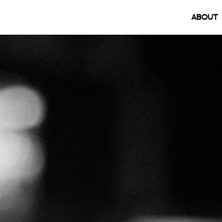
(
ABOUT