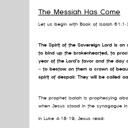
The Messiah Has Come
Let us begin with Book of Isaiah 61:1–
The Spirit of the Sovereign Lord is 
to bind up the brokenhearted, to proc
year of the Lord’s favor and the day 
— to bestow on them a crown of beauty
spirit of despair. They will be called o
The prophet Isaiah is prophesying abo
when Jesus stood in the synagogue in
In Luke 4:18–19, Jesus read: