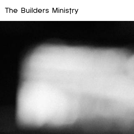
The Builders Ministry