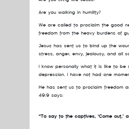
Are you walking in humility?
We are called to proclaim the good new
freedom from the heavy burdens of gui
Jesus has sent us to bind up the wound
stress, anger, envy, jealousy, and all s
I know personally what it is like to b
depression. I have not had one moment
He has sent us to proclaim freedom an
49:9 says:
“To say to the captives, ‘Come out,’ an