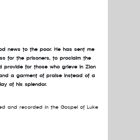
ood news to the poor. He has sent me
s for the prisoners, to proclaim the
 provide for those who grieve in Zion
 and a garment of praise instead of a
lay of his splendor.
led and recorded in the Gospel of Luke