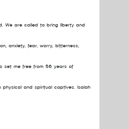
. We are called to bring liberty and
 anxiety, fear, worry, bitterness,
as set me free from 56 years of
hysical and spiritual captives. Isaiah