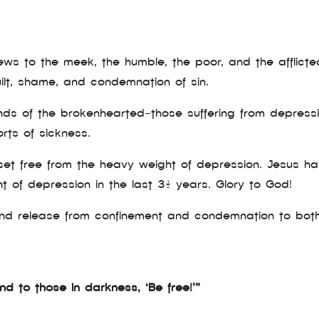
s to the meek, the humble, the poor, and the afflicted
lt, shame, and condemnation of sin.
s of the brokenhearted—those suffering from depression,
orts of sickness.
e set free from the heavy weight of depression. Jesus h
 of depression in the last 3½ years. Glory to God!
d release from confinement and condemnation to both p
d to those in darkness, ‘Be free!’”