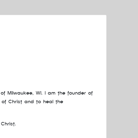
of Milwaukee, WI. I am the founder of
 of Christ and to heal the
Christ.